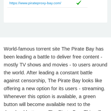
https://www.pirateproxy-bay.com/
World-famous torrent site The Pirate Bay has
been leading a battle to deliver free content -
mostly TV shows and movies - to users around
the world. After leading a constant battle
against censorship, The Pirate Bay looks like
offering a new option for its users - streaming.
Whenever this option is available, a green
button will become available next to the