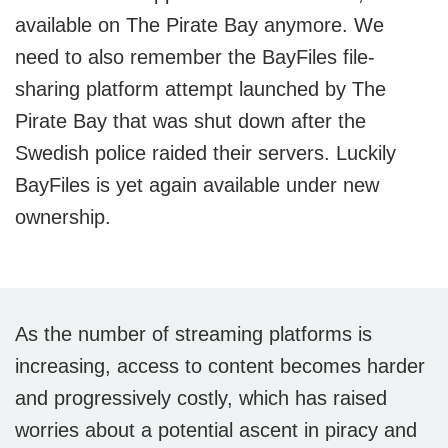
available on The Pirate Bay anymore. We
need to also remember the BayFiles file-
sharing platform attempt launched by The
Pirate Bay that was shut down after the
Swedish police raided their servers. Luckily
BayFiles is yet again available under new
ownership.
As the number of streaming platforms is
increasing, access to content becomes harder
and progressively costly, which has raised
worries about a potential ascent in piracy and