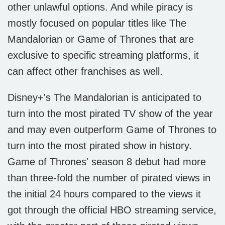
other unlawful options. And while piracy is
mostly focused on popular titles like The
Mandalorian or Game of Thrones that are
exclusive to specific streaming platforms, it
can affect other franchises as well.
Disney+'s The Mandalorian is anticipated to
turn into the most pirated TV show of the year
and may even outperform Game of Thrones to
turn into the most pirated show in history.
Game of Thrones' season 8 debut had more
than three-fold the number of pirated views in
the initial 24 hours compared to the views it
got through the official HBO streaming service,