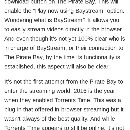
download button on The Pirate Bay. This will
enable the “Play now using Baystream” option.
Wondering what is BayStream? It allows you
to easily stream videos directly in the browser.
And even though it’s not yet 100% clear who is
in charge of BayStream, or their connection to
The Pirate Bay, by the time its functionality is
established, this aspect will also be clear.
It’s not the first attempt from the Pirate Bay to
enter the streaming world. 2016 is the year
when they enabled Torrents Time. This was a
plug-in that offered in-browser streaming but it
wasn’t always of the best quality. And while
Torrents Time appears to still be online, it’s not