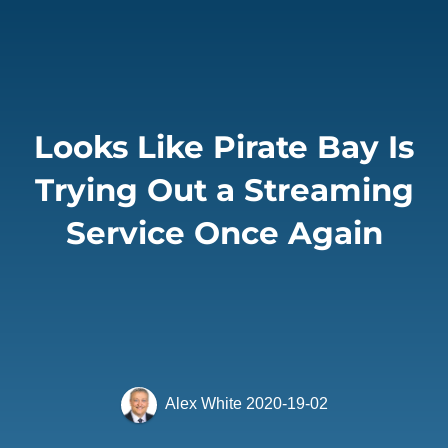
Looks Like Pirate Bay Is
Trying Out a Streaming
Service Once Again
Alex White
2020-19-02