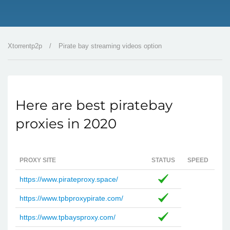
Xtorrentp2p
/
Pirate bay streaming videos option
Here are best piratebay
proxies in 2020
PROXY SITE
STATUS
SPEED
https://www.pirateproxy.space/
https://www.tpbproxypirate.com/
https://www.tpbaysproxy.com/