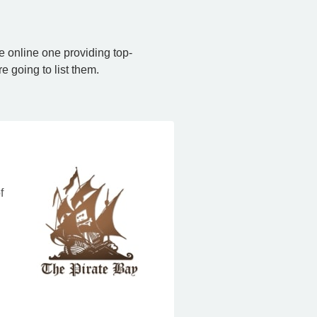
e online one providing top-
e going to list them.
f