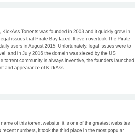
x, KickAss Torrents was founded in 2008 and it quickly grew in
 legal issues that Pirate Bay faced. It even overtook The Pirate
 daily users in August 2015. Unfortunately, legal issues were to
well and in July 2016 the domain was siezed by the US
e torrent community is always inventive, the founders launched
ent and appearance of KickAss.
name of this torrent website, it is one of the greatest websites
o recent numbers, it took the third place in the most popular