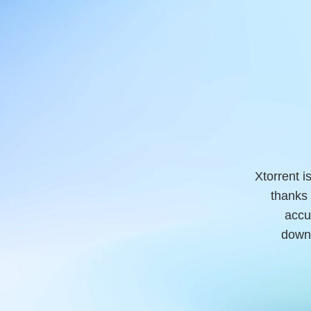
Xtorrent i
thanks 
accu
downl