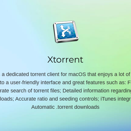
Xtorrent
s a dedicated torrent client for macOS that enjoys a lot of
to a user-friendly interface and great features such as: 
rate search of torrent files; Detailed information regardin
oads; Accurate ratio and seeding controls; iTunes integr
Automatic .torrent downloads