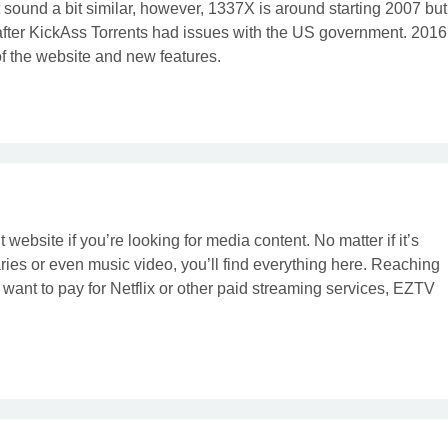
t sound a bit similar, however, 1337X is around starting 2007 but
after KickAss Torrents had issues with the US government. 2016
 the website and new features.
 website if you’re looking for media content. No matter if it’s
es or even music video, you’ll find everything here. Reaching
’t want to pay for Netflix or other paid streaming services, EZTV