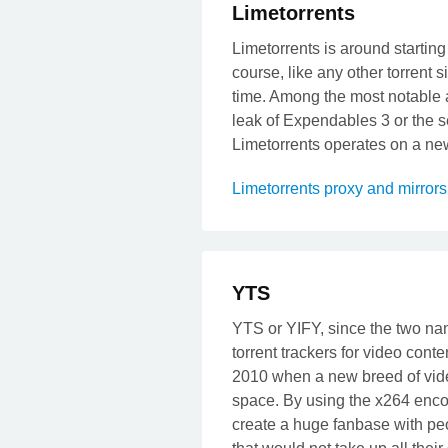
Limetorrents
Limetorrents is around starting
course, like any other torrent s
time. Among the most notable at
leak of Expendables 3 or the s
Limetorrents operates on a new 
Limetorrents proxy and mirror
YTS
YTS or YIFY, since the two name
torrent trackers for video cont
2010 when a new breed of vide
space. By using the x264 enc
create a huge fanbase with pe