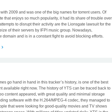
 with 2009 and was one of the big names for torrent users. Of
ite that enjoys so much popularity, it had its share of trouble over
tempts to disrupt their activity are the Lionsgate lawsuit for the
eize of their servers by IFPI music group. Nowadays,
domain and is in a constant fight to avoid blocking efforts.
s
t
s go hand in hand in this tracker’s history, is one of the best
ent available right now. The history of YTS can be traced back to
o content appeared, with great quality and minimal storage
oding software with the H.264/MPEG-4 codec, they managed to
ople that were looking for good-quality movies and TV shows