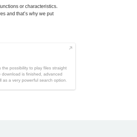
functions or characteristics.
ives and that’s why we put
the possibility to play files straight
the download is finished, advanced
l as a very powerful search option.