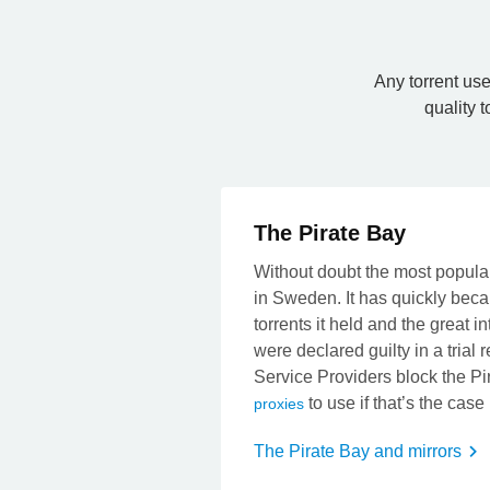
Any torrent use
quality t
The Pirate Bay
Without doubt the most popular
in Sweden. It has quickly beca
torrents it held and the great i
were declared guilty in a trial
Service Providers block the Pi
to use if that’s the case
proxies
The Pirate Bay and mirrors
t