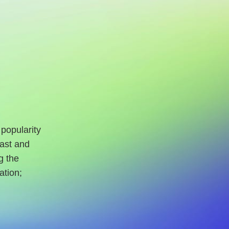
 popularity
Fast and
g the
ation;