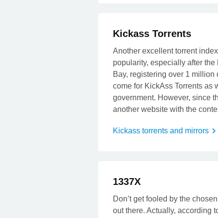
Kickass Torrents
Another excellent torrent inde
popularity, especially after the
Bay, registering over 1 million
come for KickAss Torrents as 
government. However, since th
another website with the cont
Kickass torrents and mirrors
t
1337X
Don’t get fooled by the chosen 
out there. Actually, according t