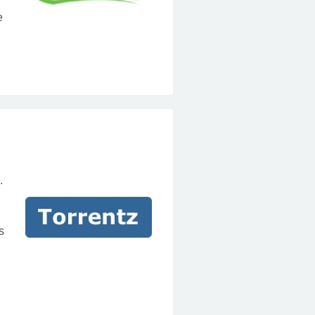
e
.
s