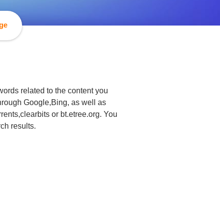
age
ords related to the content you
 through Google,Bing, as well as
rents,clearbits or bt.etree.org. You
ch results.