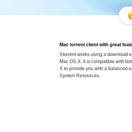
Mac torrent client with great fea
Xtorrent works using a download en
Mac OS X. It is compatible with b
X to provide you with a balanced ex
System Resources.