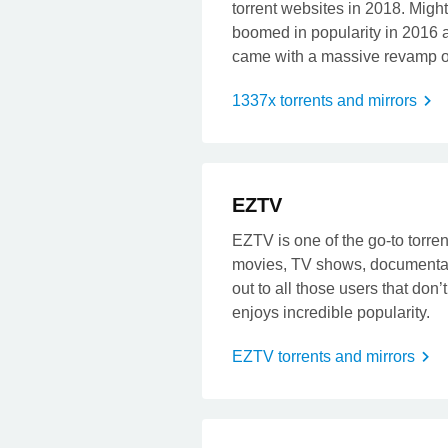
torrent websites in 2018. Migh
boomed in popularity in 2016 
came with a massive revamp of
1337x torrents and mirrors
t
EZTV
EZTV is one of the go-to torrent
movies, TV shows, documentari
out to all those users that don
enjoys incredible popularity.
EZTV torrents and mirrors
t