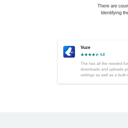
There are countl
Identifying t
Vuze
4.8
The has all the needed fu
downloads and uploads pri
settings as well as a built-