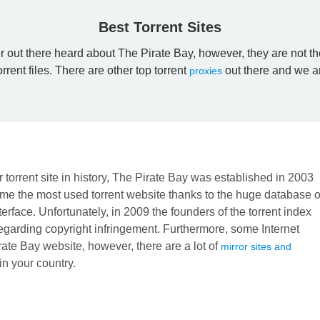
Best Torrent Sites
r out there heard about The Pirate Bay, however, they are not th
orrent files. There are other top torrent
out there and we ar
proxies
 torrent site in history, The Pirate Bay was established in 2003
me the most used torrent website thanks to the huge database o
nterface. Unfortunately, in 2009 the founders of the torrent index
 regarding copyright infringement. Furthermore, some Internet
rate Bay website, however, there are a lot of
mirror sites and
 in your country.