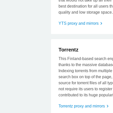
that would not take up all their
best destination for all users t
quality and low storage space.
YTS proxy and mirrors
t
Torrentz
This Finland-based search engi
thanks to the massive database 
Indexing torrents from multiple
search box on top of the page, 
source for torrent files of all
not require its users to regist
contributed to its huge populari
Torrentz proxy and mirrors
t