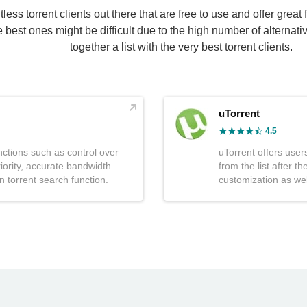
ess torrent clients out there that are free to use and offer great 
he best ones might be difficult due to the high number of alternat
together a list with the very best torrent clients.
uTorrent
4.5
nctions such as control over
uTorrent offers users 
ority, accurate bandwidth
from the list after 
in torrent search function.
customization as wel