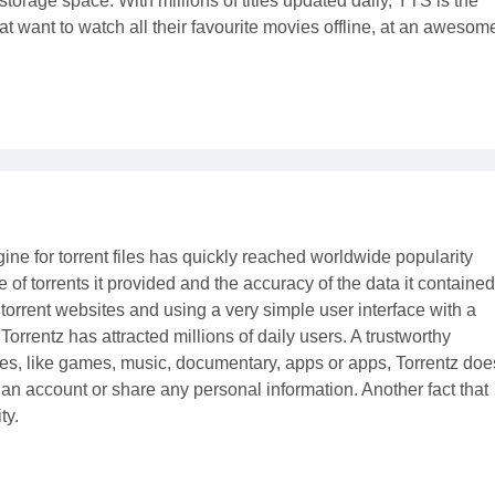
 storage space. With millions of titles updated daily, YTS is the
hat want to watch all their favourite movies offline, at an awesom
ne for torrent files has quickly reached worldwide popularity
of torrents it provided and the accuracy of the data it contained
 torrent websites and using a very simple user interface with a
Torrentz has attracted millions of daily users. A trustworthy
 types, like games, music, documentary, apps or apps, Torrentz doe
er an account or share any personal information. Another fact that
ty.