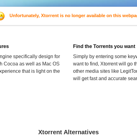
Unfortunately, Xtorrent is no longer available on this webp
tures
Find the Torrents you want
gine specifically design for
Simply by entering some keyw
oth Cocoa as well as Mac OS
want to find, Xtorrent will go
perience that is light on the
other media sites like LegitTor
will get fast and accurate sear
Xtorrent Alternatives