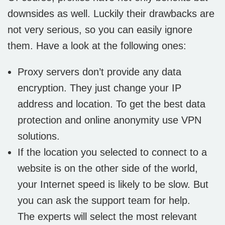
downsides as well. Luckily their drawbacks are
not very serious, so you can easily ignore
them. Have a look at the following ones:
Proxy servers don’t provide any data
encryption. They just change your IP
address and location. To get the best data
protection and online anonymity use VPN
solutions.
If the location you selected to connect to a
website is on the other side of the world,
your Internet speed is likely to be slow. But
you can ask the support team for help.
The experts will select the most relevant