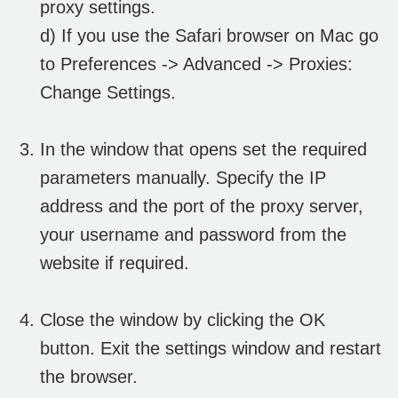
proxy settings.
d) If you use the Safari browser on Mac go
to Preferences -> Advanced -> Proxies:
Change Settings.
In the window that opens set the required
parameters manually. Specify the IP
address and the port of the proxy server,
your username and password from the
website if required.
Close the window by clicking the OK
button. Exit the settings window and restart
the browser.