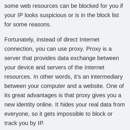
some web resources can be blocked for you if
your IP looks suspicious or is in the block list
for some reasons.
Fortunately, instead of direct Internet
connection, you can use proxy. Proxy is a
server that provides data exchange between
your device and servers of the Internet
resources. In other words, it’s an intermediary
between your computer and a website. One of
its great advantages is that proxy gives you a
new identity online. It hides your real data from
everyone, so it gets impossible to block or
track you by IP.