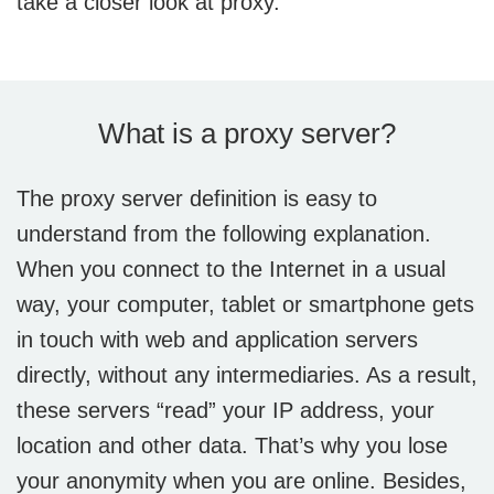
take a closer look at proxy.
What is a proxy server?
The proxy server definition is easy to
understand from the following explanation.
When you connect to the Internet in a usual
way, your computer, tablet or smartphone gets
in touch with web and application servers
directly, without any intermediaries. As a result,
these servers “read” your IP address, your
location and other data. That’s why you lose
your anonymity when you are online. Besides,