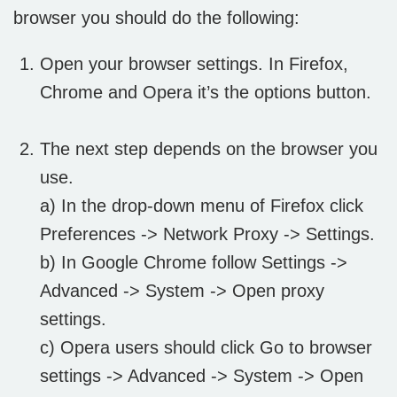
browser you should do the following:
Open your browser settings. In Firefox,
Chrome and Opera it’s the options button.
The next step depends on the browser you
use.
a) In the drop-down menu of Firefox click
Preferences -> Network Proxy -> Settings.
b) In Google Chrome follow Settings ->
Advanced -> System -> Open proxy
settings.
c) Opera users should click Go to browser
settings -> Advanced -> System -> Open