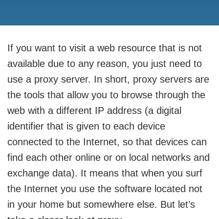
If you want to visit a web resource that is not
available due to any reason, you just need to
use a proxy server. In short, proxy servers are
the tools that allow you to browse through the
web with a different IP address (a digital
identifier that is given to each device
connected to the Internet, so that devices can
find each other online or on local networks and
exchange data). It means that when you surf
the Internet you use the software located not
in your home but somewhere else. But let’s