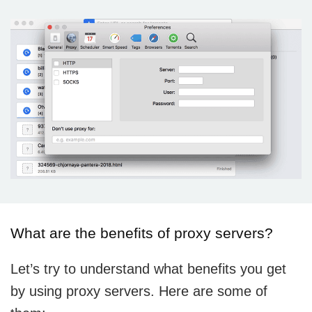
What are the benefits of proxy servers?
Let’s try to understand what benefits you get
by using proxy servers. Here are some of