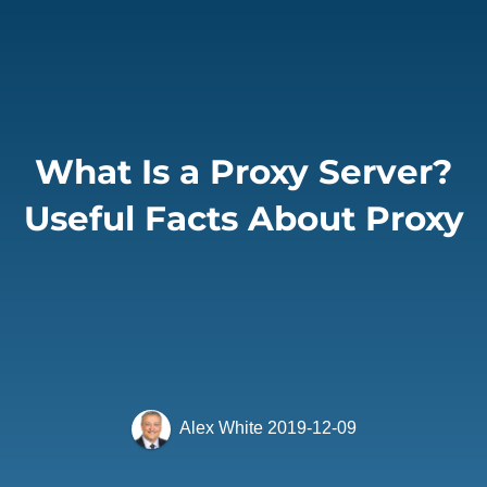
What Is a Proxy Server?
Useful Facts About Proxy
Alex White
2019-12-09