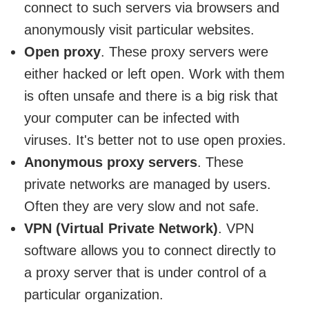
connect to such servers via browsers and
anonymously visit particular websites.
Open proxy
. These proxy servers were
either hacked or left open. Work with them
is often unsafe and there is a big risk that
your computer can be infected with
viruses. It's better not to use open proxies.
Anonymous proxy servers
. These
private networks are managed by users.
Often they are very slow and not safe.
VPN (Virtual Private Network)
. VPN
software allows you to connect directly to
a proxy server that is under control of a
particular organization.