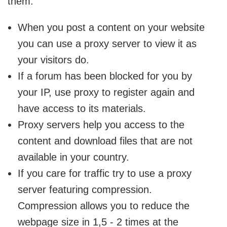
them:
When you post a content on your website
you can use a proxy server to view it as
your visitors do.
If a forum has been blocked for you by
your IP, use proxy to register again and
have access to its materials.
Proxy servers help you access to the
content and download files that are not
available in your country.
If you care for traffic try to use a proxy
server featuring compression.
Compression allows you to reduce the
webpage size in 1,5 - 2 times at the