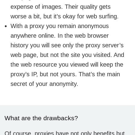
expense of images. Their quality gets
worse a bit, but it’s okay for web surfing.
With a proxy you remain anonymous
anywhere online. In the web browser
history you will see only the proxy server’s
web page, but not the site you visited. And
the web resource you viewed will keep the
proxy’s IP, but not yours. That’s the main
secret of your anonymity.
What are the drawbacks?
Of course, proxies have not only benefits but