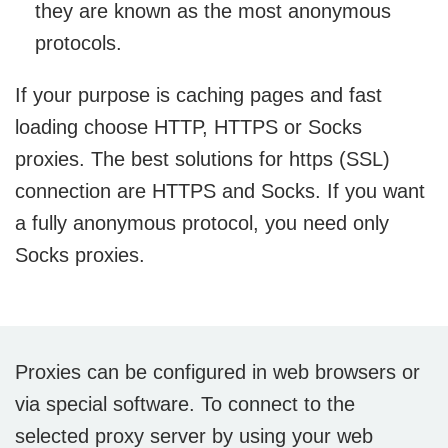
they are known as the most anonymous
protocols.
If your purpose is caching pages and fast
loading choose HTTP, HTTPS or Socks
proxies. The best solutions for https (SSL)
connection are HTTPS and Socks. If you want
a fully anonymous protocol, you need only
Socks proxies.
Proxies can be configured in web browsers or
via special software. To connect to the
selected proxy server by using your web