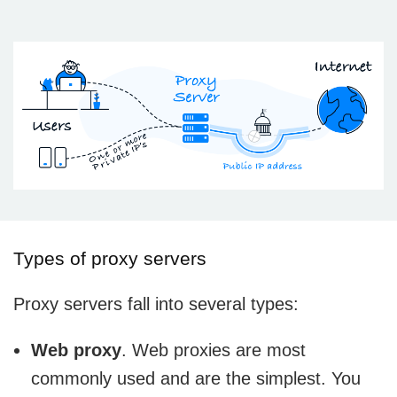
Types of proxy servers
Proxy servers fall into several types:
Web proxy
. Web proxies are most
commonly used and are the simplest. You