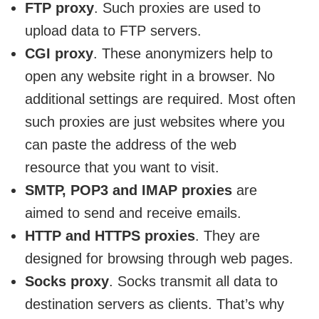
FTP proxy
. Such proxies are used to
upload data to FTP servers.
CGI proxy
. These anonymizers help to
open any website right in a browser. No
additional settings are required. Most often
such proxies are just websites where you
can paste the address of the web
resource that you want to visit.
SMTP, POP3 and IMAP proxies
are
aimed to send and receive emails.
HTTP and HTTPS proxies
. They are
designed for browsing through web pages.
Socks proxy
. Socks transmit all data to
destination servers as clients. That’s why