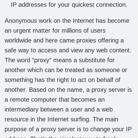
IP addresses for your quickest connection.
Anonymous work on the Internet has become
an urgent matter for millions of users
worldwide and here came proxies offering a
safe way to access and view any web content.
The word “proxy” means a substitute for
another which can be treated as someone or
something has the right to act on behalf of
another. Based on the name, a proxy server is
a remote computer that becomes an
intermediary between a user and a web
resource in the Internet surfing. The main
purpose of a proxy server is to change your IP